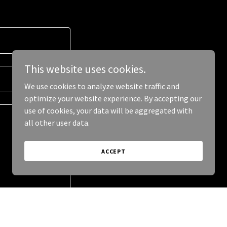
This website uses cookies.
We use cookies to analyze website traffic and
optimize your website experience. By accepting our
use of cookies, your data will be aggregated with
all other user data.
ACCEPT