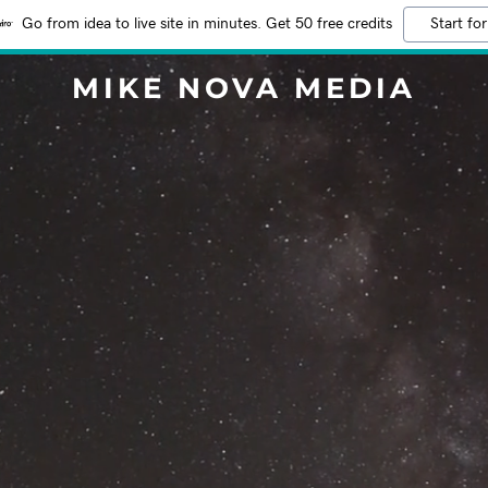
Go from idea to live site in minutes. Get 50 free credits
Start for
MIKE NOVA MEDIA