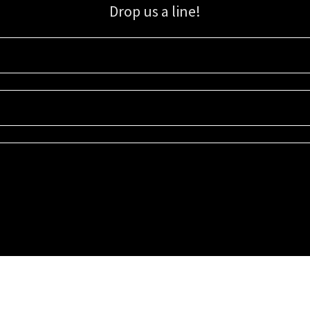
Drop us a line!
Sign up for our email list for updates, promotions, and more.