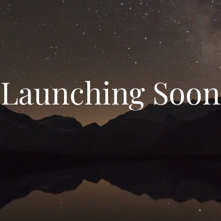
Launching Soon