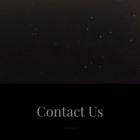
Contact Us