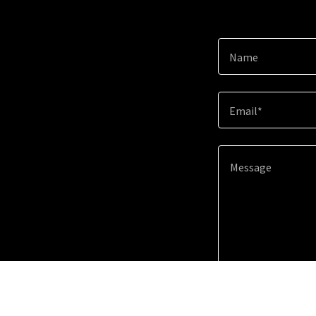
Name
Email*